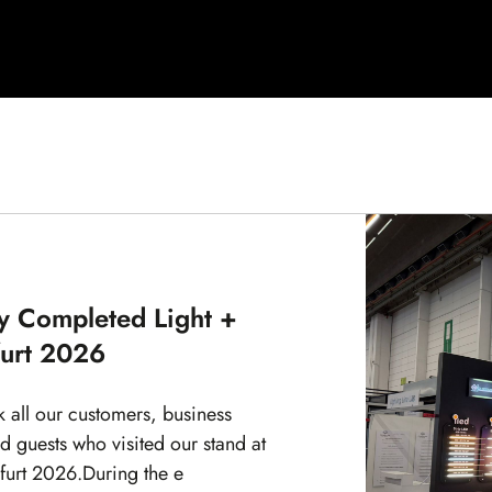
y Completed Light +
furt 2026
k all our customers, business
d guests who visited our stand at
kfurt 2026.During the e