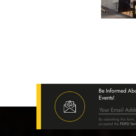
& Lighting Fair 27–30
025
Be Informed Abo
Events!
ake part in the ELF Electricity,
ctronics Fair 2025, held between
By submitting this form
025 at the Dr. Kadir Topbaş S
accepted the
PDPD Ter