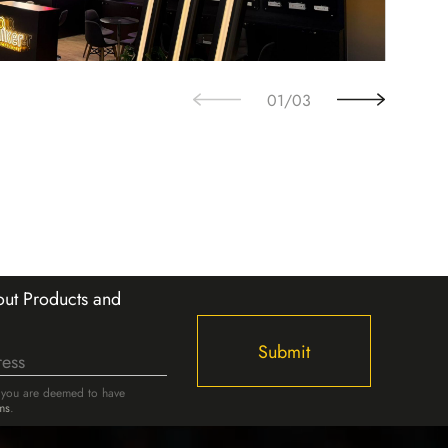
02
/
03
ut Products and
Submit
, you are deemed to have
ms
.