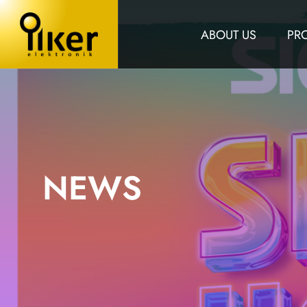
ABOUT US
PR
NEWS