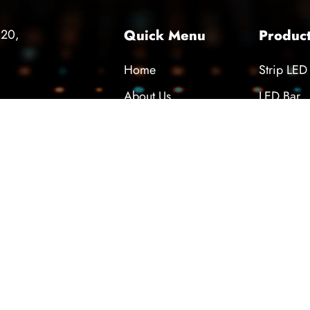
420,
Quick Menu
Produc
Home
Strip LED
About Us
LED Bar
 26th International
Technical Support
Diffuser
ndustry and Digital
News
Power Su
nologies Fair
Career
COB LED
Contact
press our sincere thanks to all our
partners, and customers who visited
nbul 26th Industrial