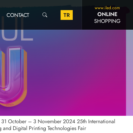
www.iled.com
ONLINE
CONTACT
TR
SHOPPING
l 31 October – 3 November 2024 25th International
ng and Digital Printing Technologies Fair