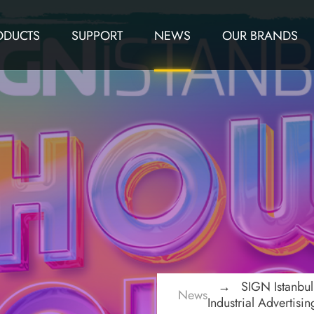
ODUCTS
SUPPORT
NEWS
OUR BRANDS
SIGN Istanbu
News
Industrial Advertisi