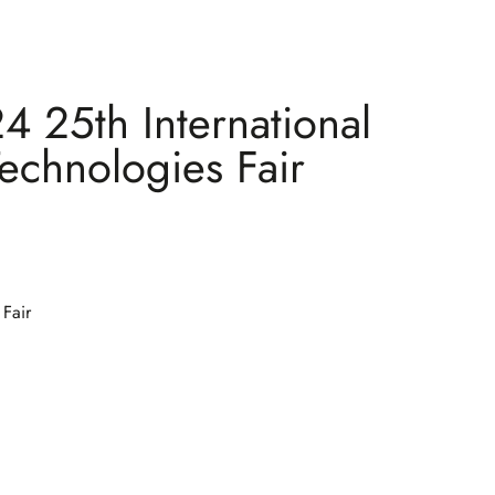
 25th International
Technologies Fair