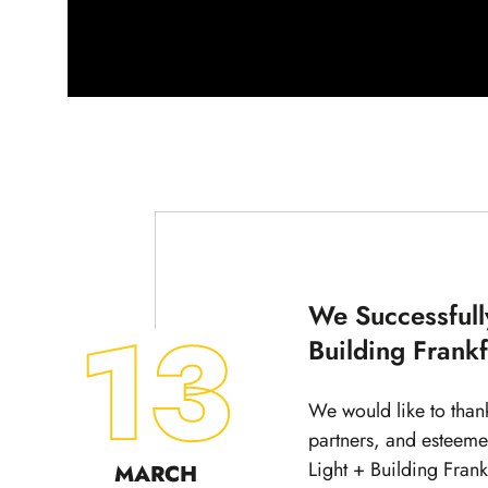
We Successfull
13
Building Frank
We would like to than
partners, and esteeme
Light + Building Fran
MARCH