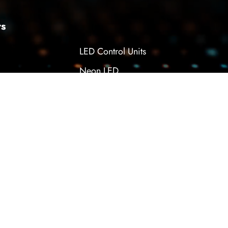
ts
LED Control Units
Neon LED
Module LED
pply
Power LED
Tunable LED Desk Lamp
WEB
PENTA
TASARIM
YAZILI