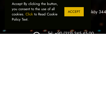
Devamını Oku
Accept By clicking the button,
you consent to the use of all
Bankalar Cad. 3/B, Karaköy 34
ACCEPT
cookies.
Click
to Read Cookie
İstanbul, Türkiye
Policy Text.
Tel:
+90 (212) 245 45 00
Fax:
+90 (212) 244 32 19
SIGN İstanbul
05
Advertising I
Printing Tech
We would like to ex
visitors, business 
OCTOBER
us during SIGN Ista
Devamını Oku
Ilker Electronic
© 2026
- All Rights Reserved.