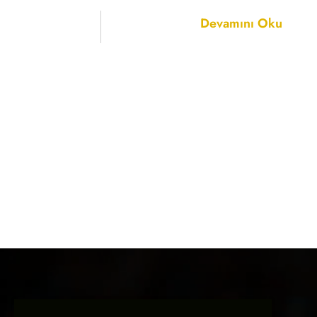
Devamını Oku
ELF Electric 
27
November 2
We were honored to t
Lighting &amp; Ele
November 27–30, 2
NOVEMBER