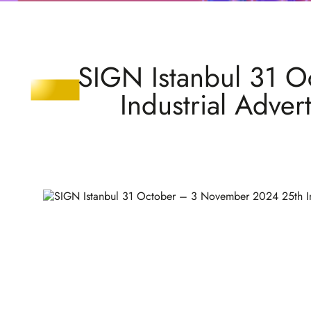
SIGN Istanbul 31 O
Industrial Adver