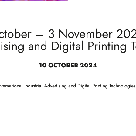
ctober – 3 November 2024
tising and Digital Printing 
10 OCTOBER 2024